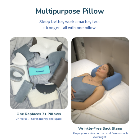
Multipurpose Pillow
Sleep better, work smarter, feel
stronger - all with one pillow
One Replaces 7+ Pillows
Universal—saves money and space.
Wrinkle-Free Back Sleep
Keeps your spine neutral and face smooth
overnight.