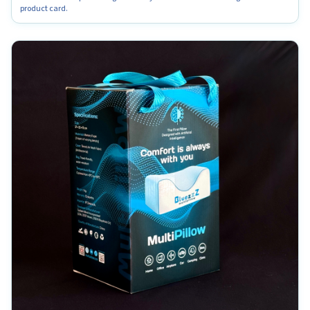
product card.