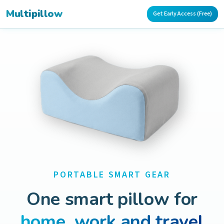
Multipillow
Get Early Access (Free)
PORTABLE SMART GEAR
One smart pillow for
home, work and travel