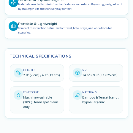
Zero-Odor, Hypoallergenic
Materials selected to minimize chemical odor and reduce off-gassing; designed with
hypoallergenic fabrics for everyday contact.
Portable & Lightweight
Compact construction optimized for travel, hotel stays, and work-from-bed
scenarios.
TECHNICAL SPECIFICATIONS
HEIGHTS
SIZE
2.8″ (7 cm) / 4.7″ (12 cm)
14.6″ × 9.8″ (37 × 25 cm)
COVER CARE
MATERIALS
Machine washable
Bamboo & Tencel blend,
(30°C); foam spot clean
hypoallergenic
only