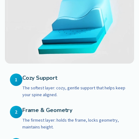
Cozy Support
1
The softest layer: cozy, gentle support that helps keep
your spine aligned.
Frame & Geometry
2
The firmest layer: holds the frame, locks geometry,
maintains height.