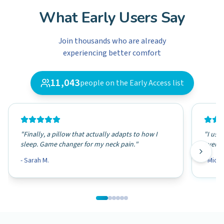
What Early Users Say
Join thousands who are already
experiencing better comfort
11,043
people on the Early Access list
"
Finally, a pillow that actually adapts to how I
"
I use 
sleep. Game changer for my neck pain.
"
even o
-
Sarah M.
-
Micha