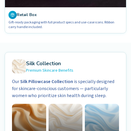
Retail Box
Gift-ready packaging with full product specs and use-case icons. Ribbon
carry handle included.
Silk Collection
Premium Skincare Benefits
Our
Silk Pillowcase Collection
is specially designed
for skincare-conscious customers — particularly
women who prioritize skin health during sleep.