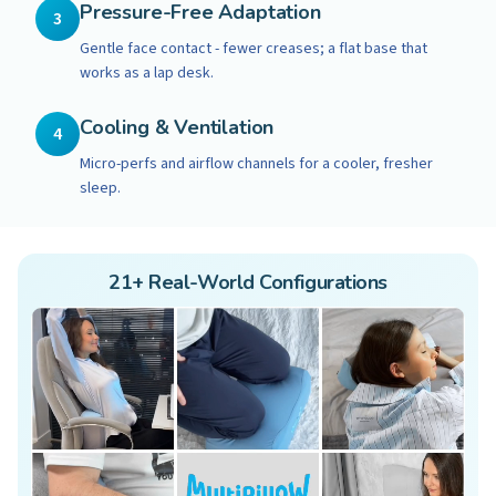
Pressure-Free Adaptation
3
Gentle face contact - fewer creases; a flat base that
works as a lap desk.
Cooling & Ventilation
4
Micro-perfs and airflow channels for a cooler, fresher
sleep.
21+ Real-World Configurations