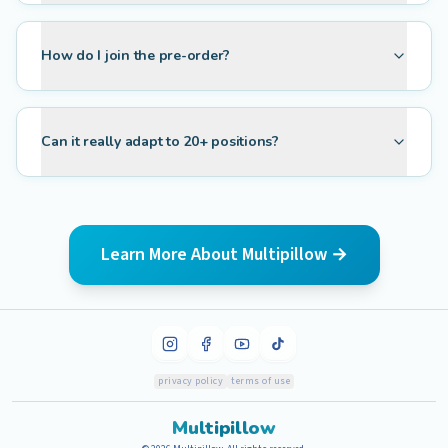
How do I join the pre-order?
Can it really adapt to 20+ positions?
Learn More About Multipillow →
privacy policy
terms of use
Multipillow