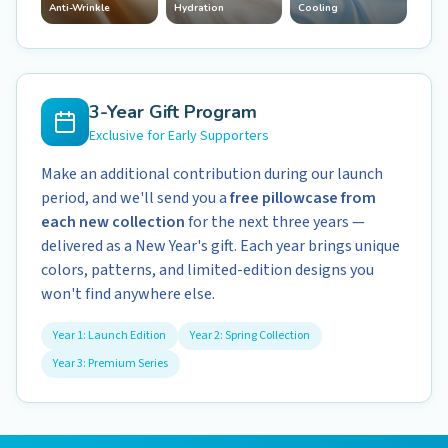
Anti-Wrinkle
Hydration
Cooling
3-Year Gift Program
Exclusive for Early Supporters
Make an additional contribution during our launch
period, and we'll send you a
free pillowcase from
each new collection
for the next three years —
delivered as a New Year's gift. Each year brings unique
colors, patterns, and limited-edition designs you
won't find anywhere else.
Year 1: Launch Edition
Year 2: Spring Collection
Year 3: Premium Series