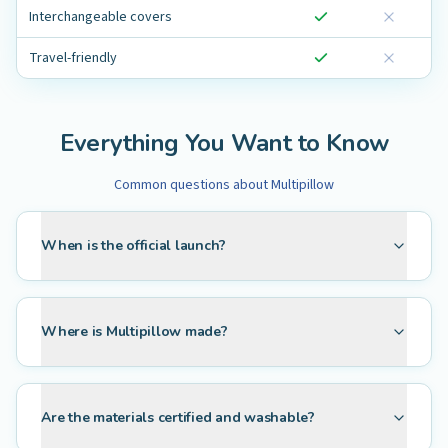
Interchangeable covers
Travel-friendly
Everything You Want to Know
Common questions about Multipillow
When is the official launch?
Where is Multipillow made?
Are the materials certified and washable?