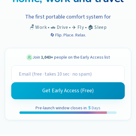
The first portable comfort system for
🪑 Work • 🚗 Drive • ✈️ Fly • 🏠 Sleep
🔄 Flip. Place. Relax.
Join
1,043
+
people on the Early Access list
Get Early Access (Free)
5
Pre-launch window closes in:
Days