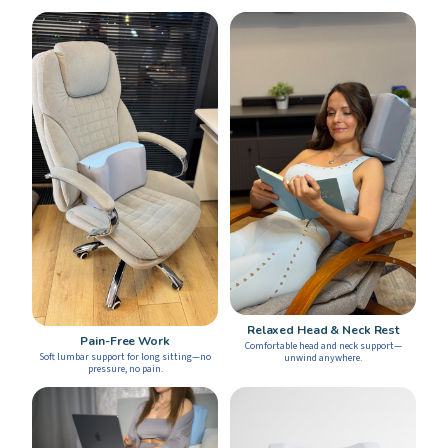
Relaxed Head & Neck Rest
Pain-Free Work
Comfortable head and neck support—
Soft lumbar support for long sitting—no
unwind anywhere.
pressure, no pain.