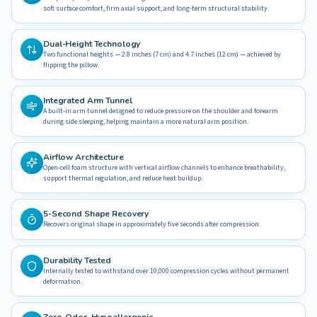
soft surface comfort, firm axial support, and long-term structural stability.
Dual-Height Technology
Two functional heights — 2.8 inches (7 cm) and 4.7 inches (12 cm) — achieved by
flipping the pillow.
Integrated Arm Tunnel
A built-in arm tunnel designed to reduce pressure on the shoulder and forearm
during side sleeping, helping maintain a more natural arm position.
Airflow Architecture
Open-cell foam structure with vertical airflow channels to enhance breathability,
support thermal regulation, and reduce heat buildup.
5-Second Shape Recovery
Recovers original shape in approximately five seconds after compression.
Durability Tested
Internally tested to withstand over 10,000 compression cycles without permanent
deformation.