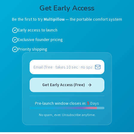
Get Early Access
Be the first to try
Multipillow
— the portable comfort system
Early access to launch
Exclusive founder pricing
Priority shipping
Email address
Get Early Access (Free)
5
Pre-launch window closes in:
Days
No spam, ever. Unsubscribe anytime.