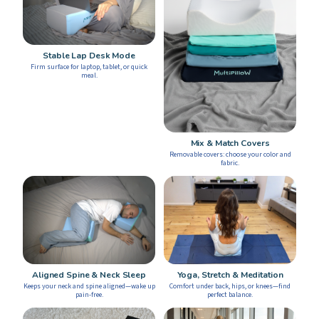
Stable Lap Desk Mode
Firm surface for laptop, tablet, or quick
meal.
Mix & Match Covers
Removable covers: choose your color and
fabric.
Yoga, Stretch & Meditation
Aligned Spine & Neck Sleep
Comfort under back, hips, or knees—find
Keeps your neck and spine aligned—wake up
perfect balance.
pain-free.