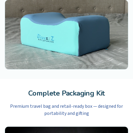
Complete Packaging Kit
Premium travel bag and retail-ready box — designed for
portability and gifting