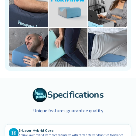
Specifications
Unique features guarantee quality
3-Layer Hybrid Core
A triple-layer hybrid foam core engineered with three different densities to balance