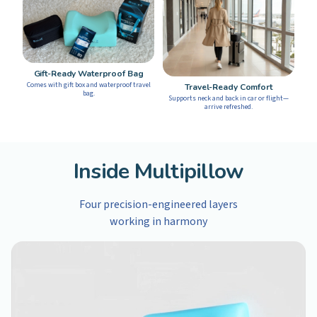
Gift-Ready Waterproof Bag
Comes with gift box and waterproof travel
Travel-Ready Comfort
bag.
Supports neck and back in car or flight—
arrive refreshed.
Inside Multipillow
Four precision-engineered layers
working in harmony