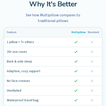
Why It's Better
See how Multipillow compares to
traditional pillows
Feature
Multipillow
Standard
1 pillow = 7+ others
20+ use cases
Back & side sleep
Adaptive, cozy support
No face creases
Ventilated
Waterproof travel bag