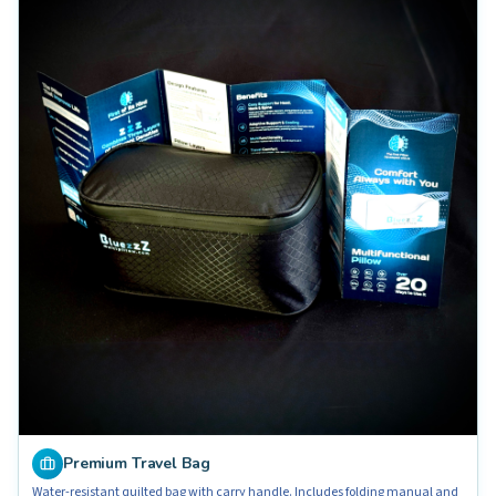
Premium Travel Bag
Water-resistant quilted bag with carry handle. Includes folding manual and